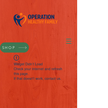
SHOP
Widget Didn’t Load
Check your internet and refresh
this page.
If that doesn’t work, contact us.