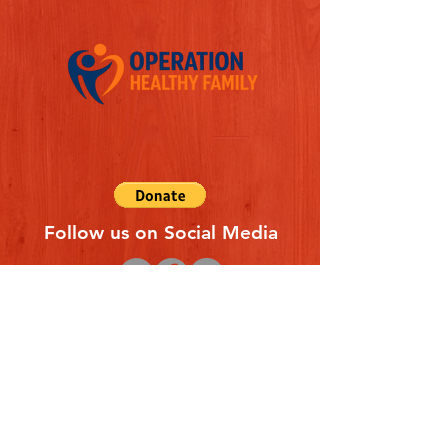
Follow us on Social Media
Quick Links
REFERAL FORM
CONTACT US
ABOUT US