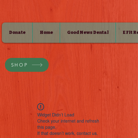
Donate
Home
Good News Dental
E Fit 
SHOP
Widget Didn’t Load
Check your internet and refresh
this page.
If that doesn’t work, contact us.