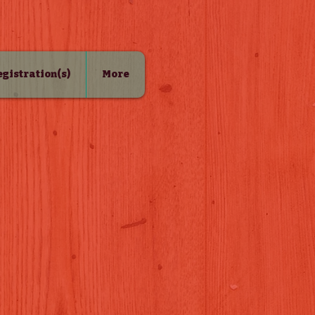
Registration(s)
More