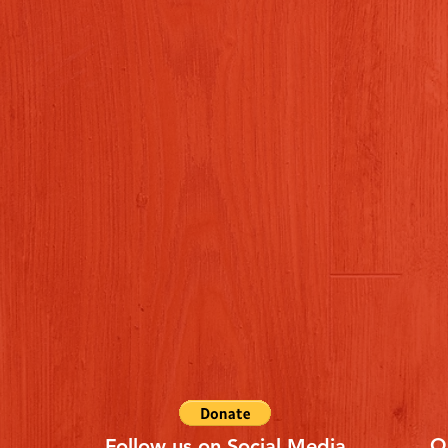
Q
Follow us on Social Media