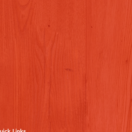
uick Links