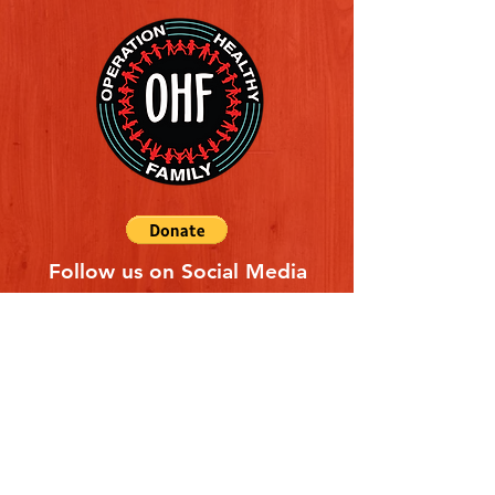
Follow us on Social Media
Quick Links
REFERAL FORM
CONTACT US
ABOUT US