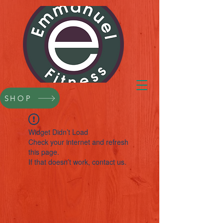
SHOP
Widget Didn’t Load
Check your internet and refresh
this page.
If that doesn’t work, contact us.