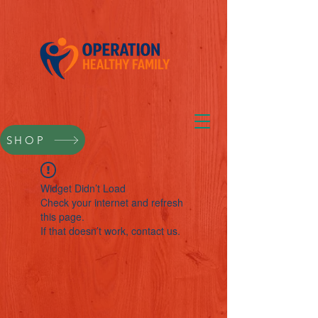
SHOP
Widget Didn’t Load
Check your internet and refresh
this page.
If that doesn’t work, contact us.