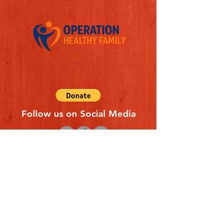
Follow us on Social Media
Quick Links
REFERAL FORM
CONTACT US
ABOUT US