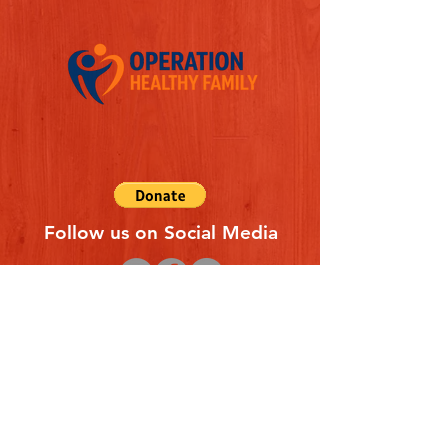
Follow us on Social Media
Quick Links
REFERAL FORM
CONTACT US
ABOUT US