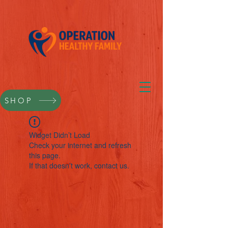
SHOP
Widget Didn’t Load
Check your internet and refresh
this page.
If that doesn’t work, contact us.