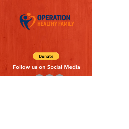
Follow us on Social Media
Quick Links
REFERAL FORM
CONTACT US
ABOUT US