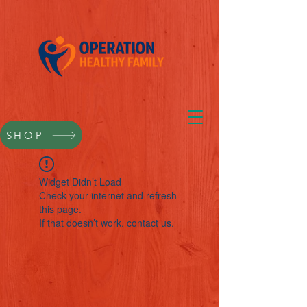
SHOP
Widget Didn’t Load
Check your internet and refresh
this page.
If that doesn’t work, contact us.