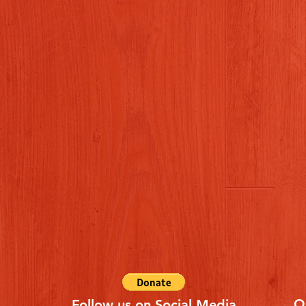
Q
Follow us on Social Media