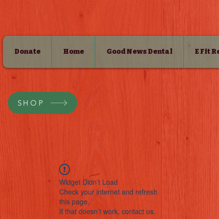
Donate
Home
Good News Dental
E Fit 
SHOP
Widget Didn’t Load
Check your internet and refresh
this page.
If that doesn’t work, contact us.