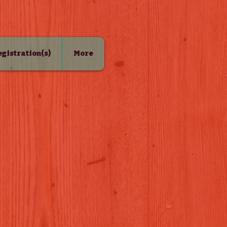
Registration(s)
More