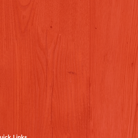
uick Links