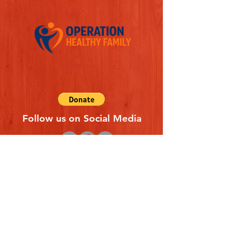
Follow us on Social Media
Quick Links
REFERAL FORM
CONTACT US
ABOUT US