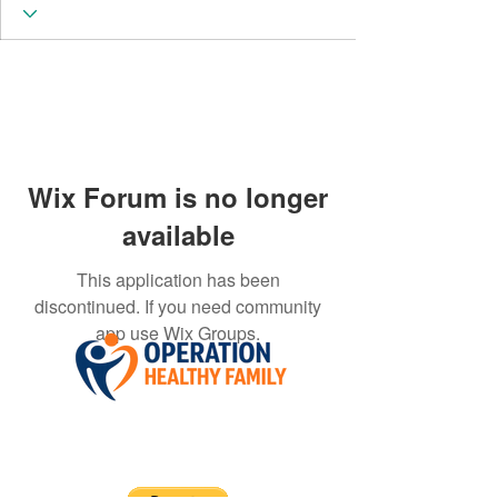
Wix Forum is no longer
available
This application has been
discontinued. If you need community
app use Wix Groups.