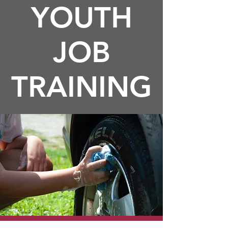
YOUTH
JOB
TRAINING