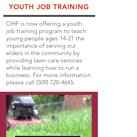
YOUTH JOB TRAINING
OHF is now offering a youth
job training program to teach
young people ages 14-21 the
importance of serving our
elders in the community by
providing lawn care services
while learning how to run a
business. For more information
please call
(509) 720-4645
.