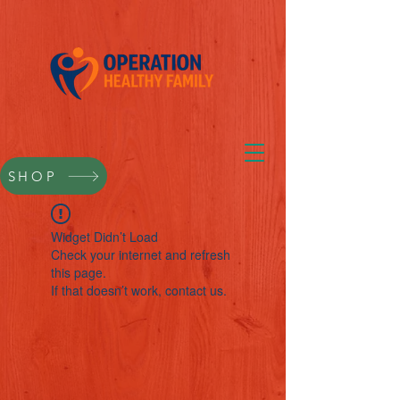
SHOP
Widget Didn’t Load
Check your internet and refresh
this page.
If that doesn’t work, contact us.