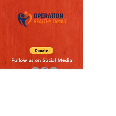
Follow us on Social Media
Quick Links
REFERAL FORM
CONTACT US
ABOUT US