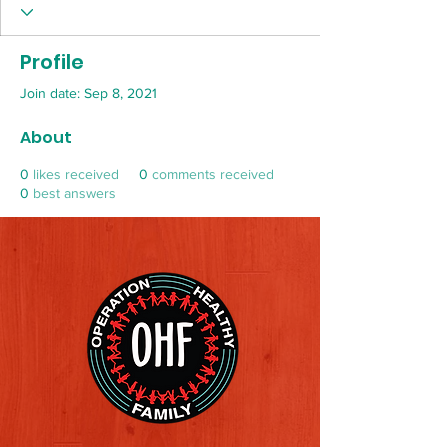
Profile
Join date: Sep 8, 2021
About
0
likes received
0
comments received
0
best answers