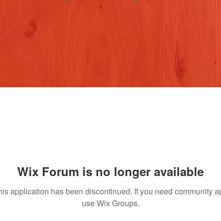
Wix Forum is no longer available
his application has been discontinued. If you need community a
use Wix Groups.