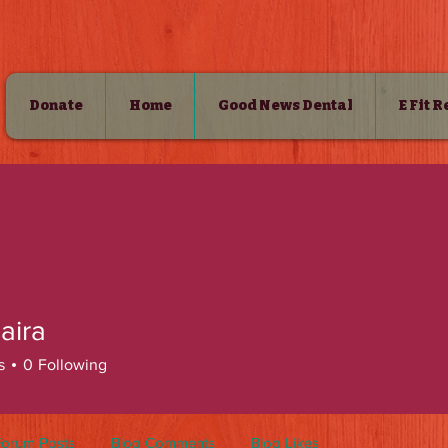
Donate
Home
Good News Dental
E Fit 
SHOP
zaira
s
0
Following
Forum Posts
Blog Comments
Blog Likes