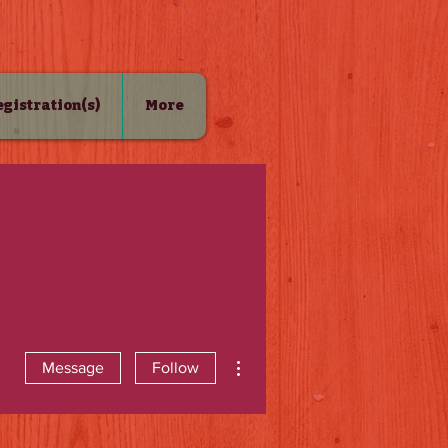
Registration(s)
More
More actions
Message
Follow