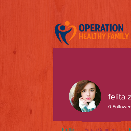
felita 
0
Follower
Profile
Forum Comments