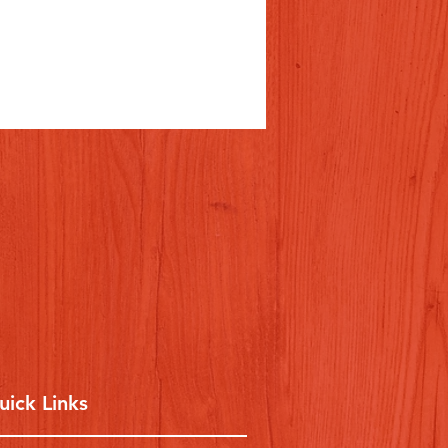
uick Links