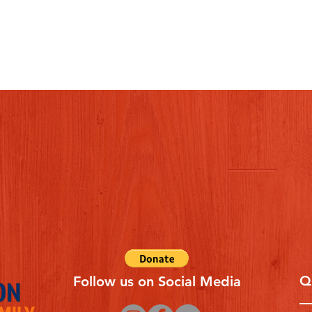
Q
Follow us on Social Media