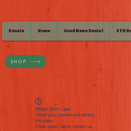
Donate
Home
Good News Dental
E Fit 
SHOP
Widget Didn’t Load
Check your internet and refresh
this page.
If that doesn’t work, contact us.