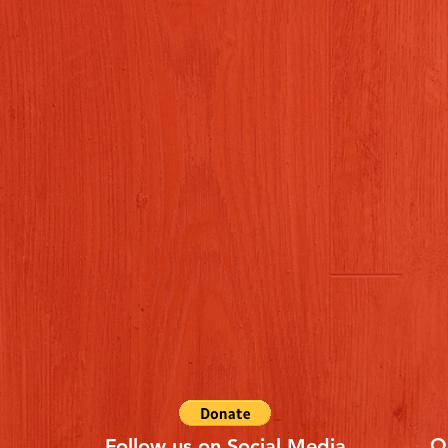
Q
Follow us on Social Media