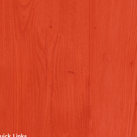
uick Links