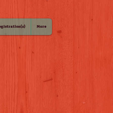
Registration(s)
More