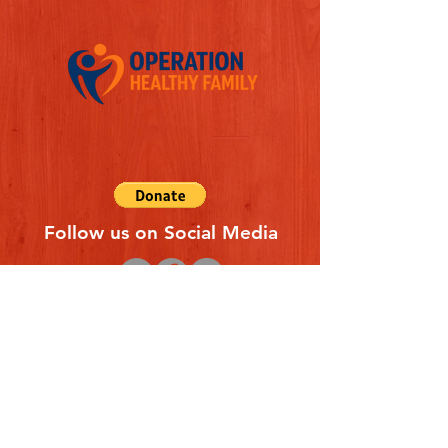
Follow us on Social Media
Quick Links
REFERAL FORM
CONTACT US
ABOUT US