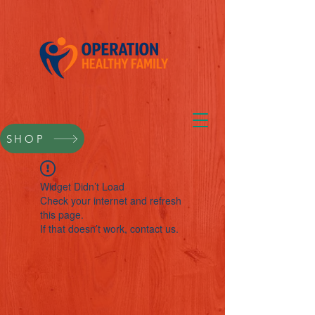
SHOP
Widget Didn’t Load
Check your internet and refresh
this page.
If that doesn’t work, contact us.