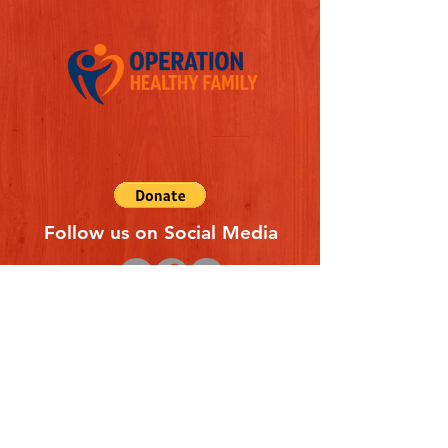
Follow us on Social Media
Quick Links
REFERAL FORM
CONTACT US
ABOUT US