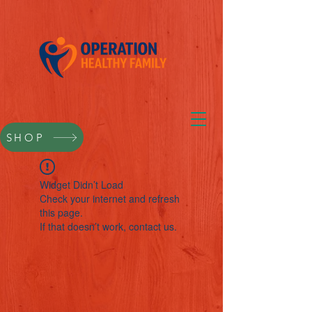
SHOP
Widget Didn’t Load
Check your internet and refresh
this page.
If that doesn’t work, contact us.