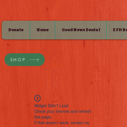
Donate
Home
Good News Dental
E Fit 
SHOP
Widget Didn’t Load
Check your internet and refresh
this page.
If that doesn’t work, contact us.