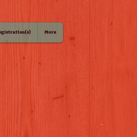
Registration(s)
More