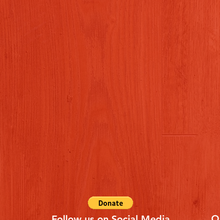
Q
Follow us on Social Media