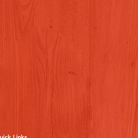
uick Links