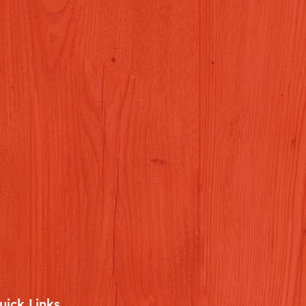
uick Links