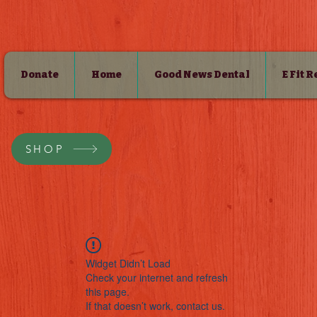
Donate
Home
Good News Dental
E Fit 
SHOP
Widget Didn’t Load
Check your internet and refresh
this page.
If that doesn’t work, contact us.