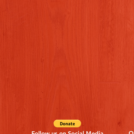
Q
Follow us on Social Media