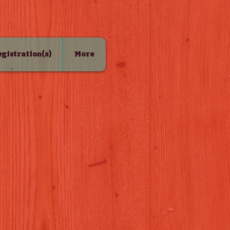
Registration(s)
More