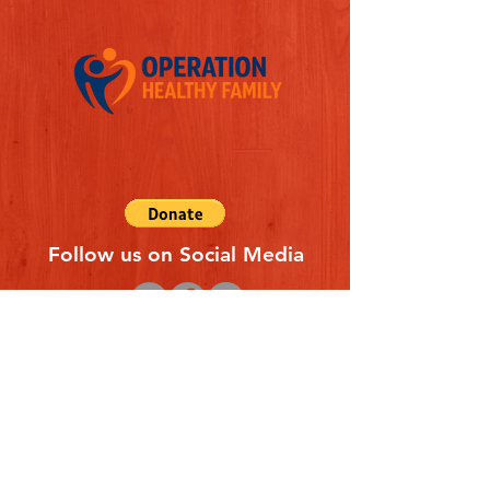
Follow us on Social Media
Quick Links
REFERAL FORM
CONTACT US
ABOUT US