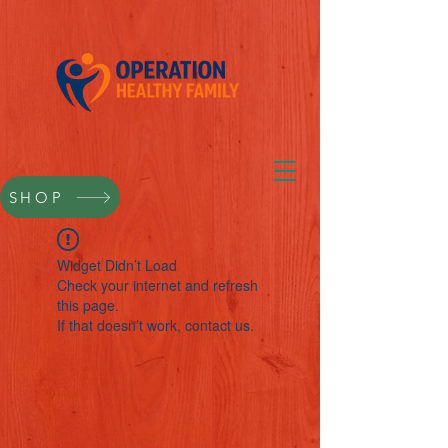
SHOP
Widget Didn’t Load
Check your internet and refresh
this page.
If that doesn’t work, contact us.