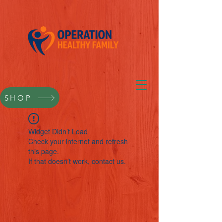
SHOP
Widget Didn’t Load
Check your internet and refresh
this page.
If that doesn’t work, contact us.