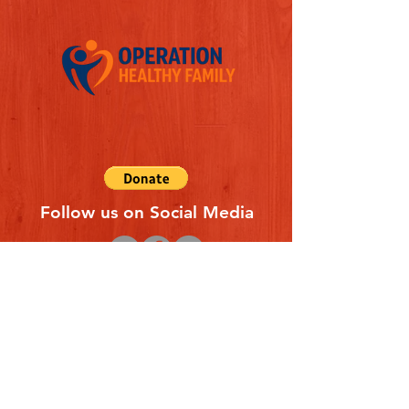
Follow us on Social Media
Quick Links
REFERAL FORM
CONTACT US
ABOUT US