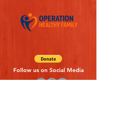
Follow us on Social Media
Quick Links
REFERAL FORM
CONTACT US
ABOUT US