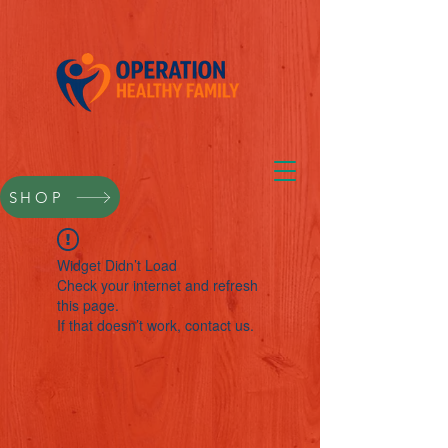
SHOP
Widget Didn’t Load
Check your internet and refresh
this page.
If that doesn’t work, contact us.