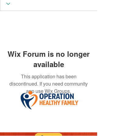
Wix Forum is no longer
available
This application has been
discontinued. If you need community
app use Wix Groups.