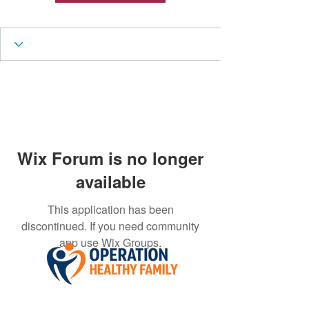
Wix Forum is no longer
available
This application has been
discontinued. If you need community
app use Wix Groups.