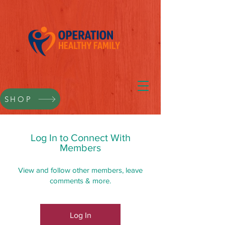
SHOP
Log In to Connect With
Members
View and follow other members, leave
comments & more.
Log In