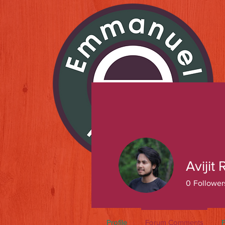
Avijit
0
Follower
Profile
Forum Comments