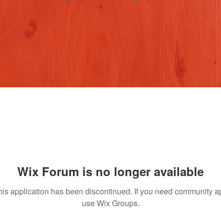
Wix Forum is no longer available
his application has been discontinued. If you need community a
use Wix Groups.