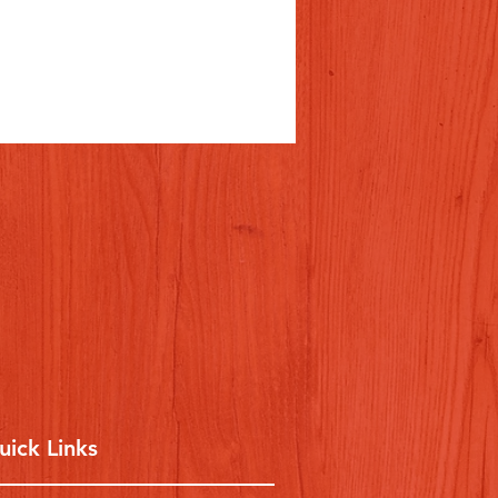
uick Links