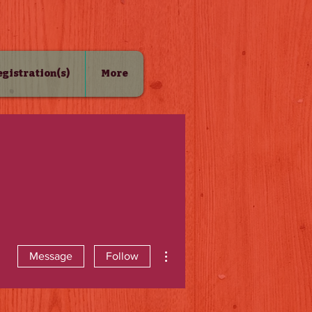
Registration(s)
More
More actions
Message
Follow