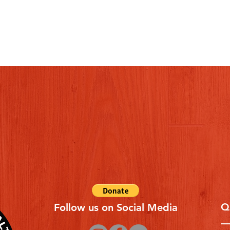
Q
Follow us on Social Media