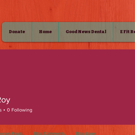
Donate
Home
Good News Dental
E Fit 
SHOP
 Roy
s
0
Following
Forum Posts
Blog Comments
Blog Likes