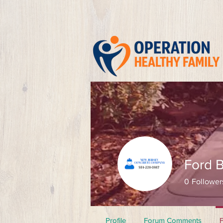
Ford 
0
Follower
Profile
Forum Comments