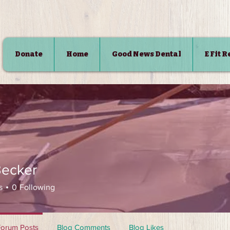
Donate
Home
Good News Dental
E Fit 
SHOP
Becker
s
0
Following
Forum Posts
Blog Comments
Blog Likes