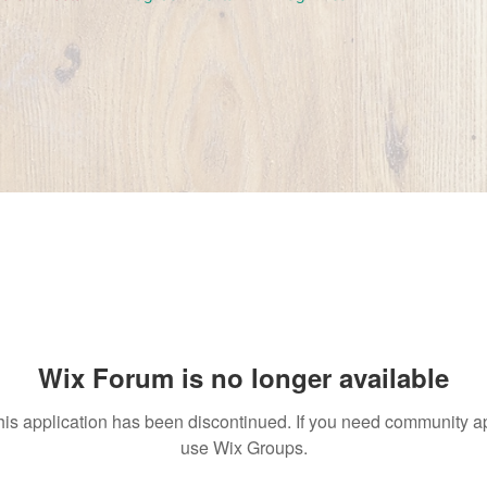
Wix Forum is no longer available
his application has been discontinued. If you need community a
use Wix Groups.