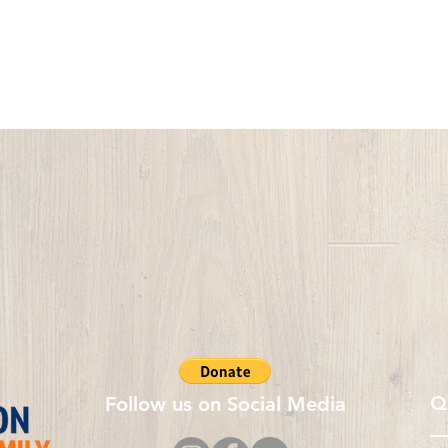
Q
Follow us on Social Media