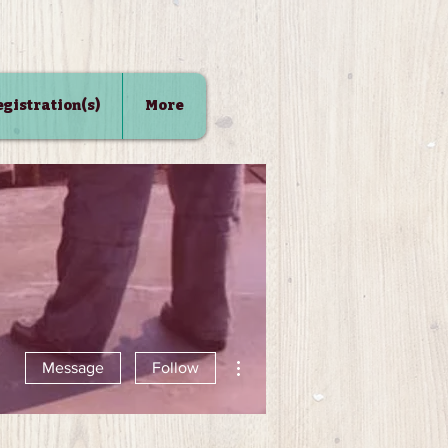
Registration(s)
More
More actions
Message
Follow