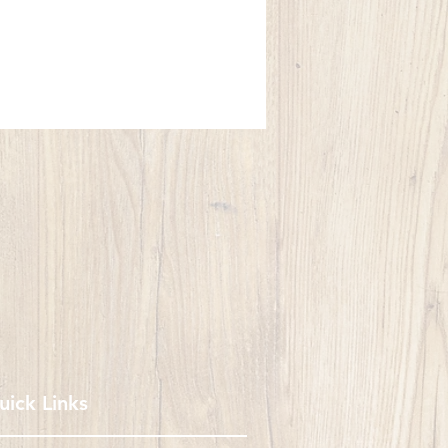
uick Links