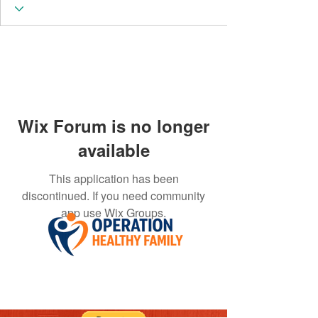
Wix Forum is no longer
available
This application has been
discontinued. If you need community
app use Wix Groups.