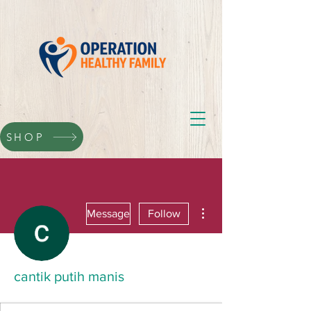
SHOP
More actions
Message
Follow
cantik putih manis