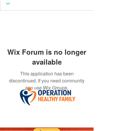
Wix Forum is no longer
available
This application has been
discontinued. If you need community
app use Wix Groups.