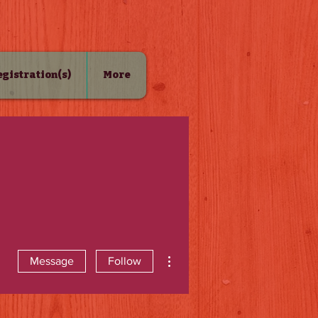
Registration(s)
More
More actions
Message
Follow