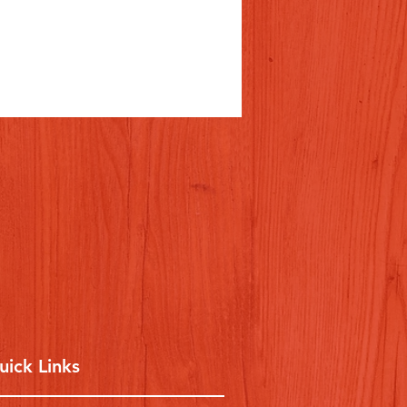
uick Links