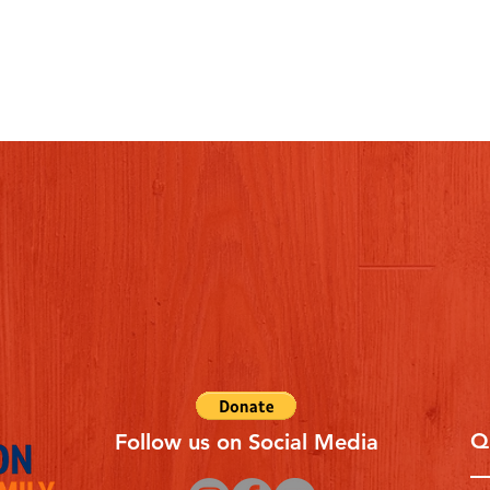
Q
Follow us on Social Media