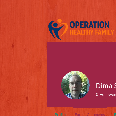
Dima 
0
Follower
Profile
Forum Comments