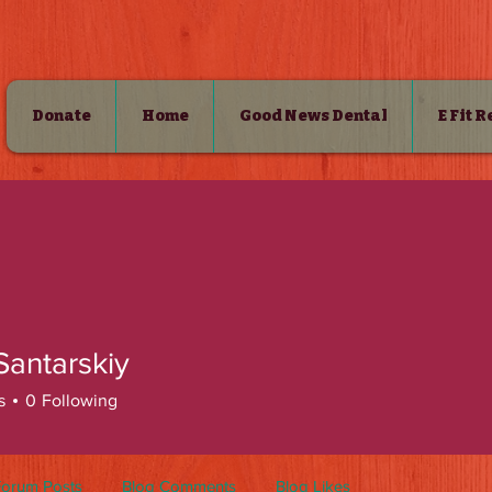
Donate
Home
Good News Dental
E Fit 
SHOP
Santarskiy
s
0
Following
Forum Posts
Blog Comments
Blog Likes