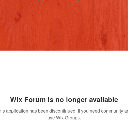
Wix Forum is no longer available
his application has been discontinued. If you need community a
use Wix Groups.