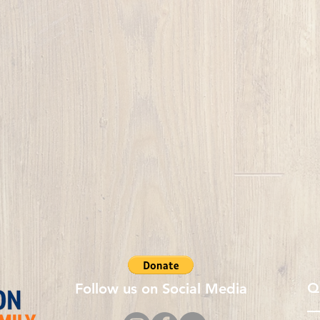
Q
Follow us on Social Media