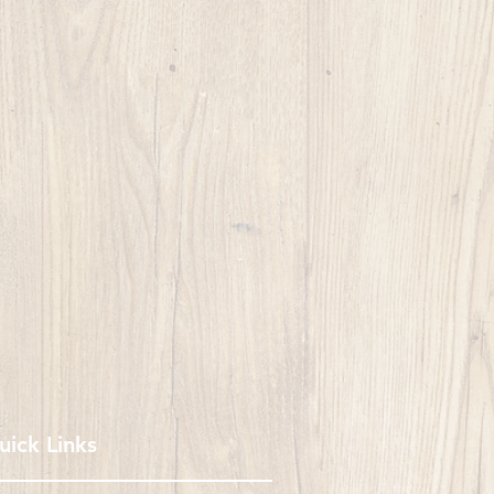
uick Links