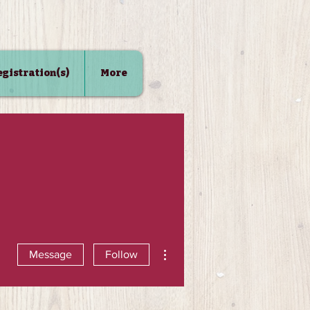
Registration(s)
More
More actions
Message
Follow