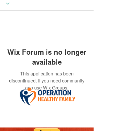
Wix Forum is no longer
available
This application has been
discontinued. If you need community
app use Wix Groups.