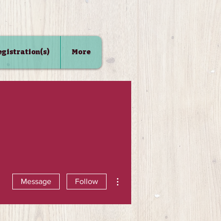
Registration(s)
More
More actions
Message
Follow