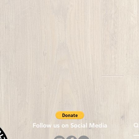
Q
Follow us on Social Media