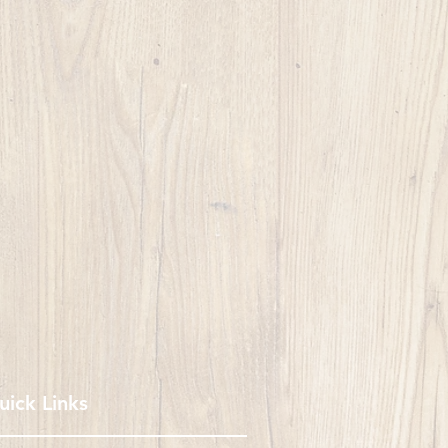
uick Links