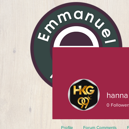
hanna
0
Follower
Profile
Forum Comments