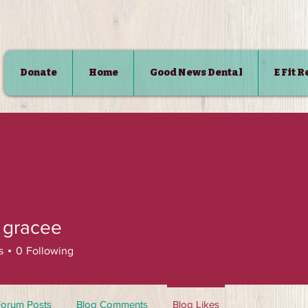
Donate
Home
Good News Dental
E Fit 
SHOP
 gracee
s
0
Following
Forum Posts
Blog Comments
Blog Likes