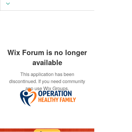
Wix Forum is no longer
available
This application has been
discontinued. If you need community
app use Wix Groups.