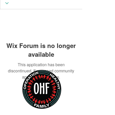
Wix Forum is no longer
available
This application has been
discontinued. If you need community
app use Wix Groups.