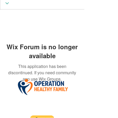
Wix Forum is no longer
available
This application has been
discontinued. If you need community
app use Wix Groups.