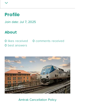
Profile
Join date: Jul 7, 2025
About
0
likes received
0
comments received
0
best answers
Amtrak Cancellation Policy