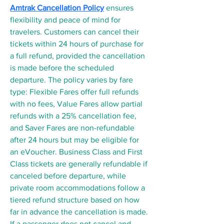
Amtrak Cancellation Policy
 ensures 
flexibility and peace of mind for 
travelers. Customers can cancel their 
tickets within 24 hours of purchase for 
a full refund, provided the cancellation 
is made before the scheduled 
departure. The policy varies by fare 
type: Flexible Fares offer full refunds 
with no fees, Value Fares allow partial 
refunds with a 25% cancellation fee, 
and Saver Fares are non-refundable 
after 24 hours but may be eligible for 
an eVoucher. Business Class and First 
Class tickets are generally refundable if 
canceled before departure, while 
private room accommodations follow a 
tiered refund structure based on how 
far in advance the cancellation is made. 
If a passenger does not cancel and 