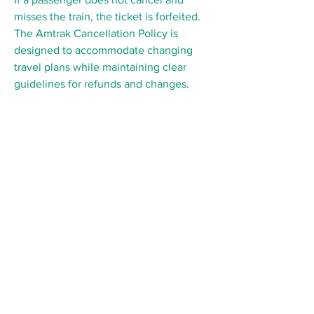
misses the train, the ticket is forfeited. 
The Amtrak Cancellation Policy is 
designed to accommodate changing 
travel plans while maintaining clear 
guidelines for refunds and changes.
Follow us on Social Media