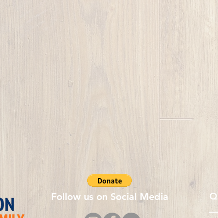
Q
Follow us on Social Media