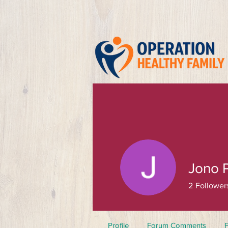
Jono 
2
Follower
Profile
Forum Comments