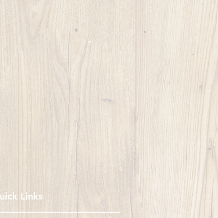
uick Links