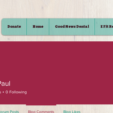
Donate
Home
Good News Dental
E Fit 
SHOP
Paul
s
0
Following
Forum Posts
Blog Comments
Blog Likes