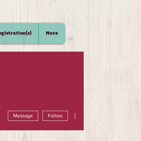
Registration(s)
More
More actions
Message
Follow