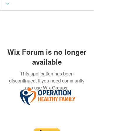
Wix Forum is no longer
available
This application has been
discontinued. If you need community
app use Wix Groups.