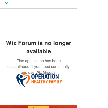
Wix Forum is no longer
available
This application has been
discontinued. If you need community
app use Wix Groups.