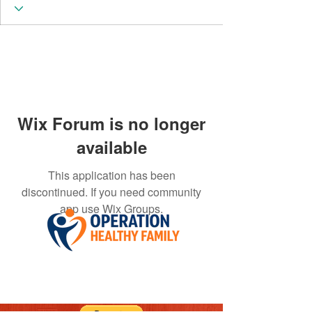
Wix Forum is no longer
available
This application has been
discontinued. If you need community
app use Wix Groups.