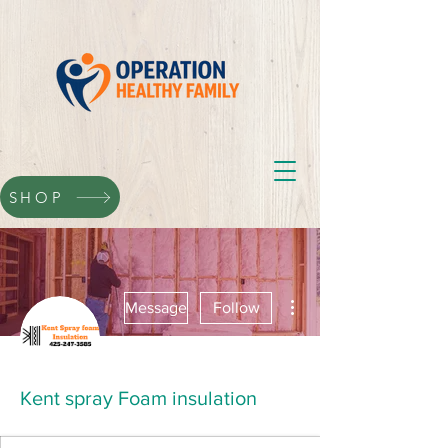
SHOP
More actions
Message
Follow
Kent spray Foam insulation