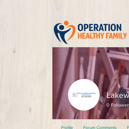
Lakew
0
Follower
Profile
Forum Comments