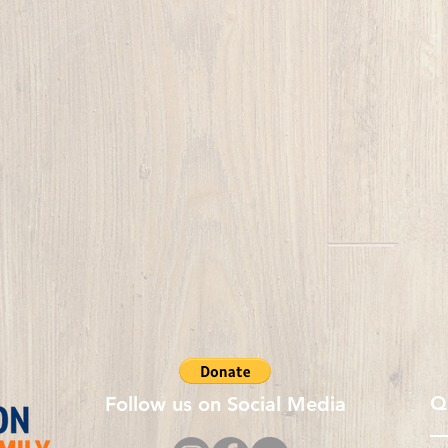
Q
Follow us on Social Media