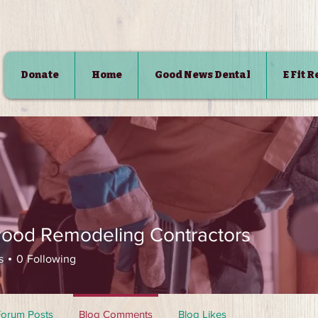
Donate
Home
Good News Dental
E Fit 
SHOP
ood Remodeling Contractors
s
0
Following
Forum Posts
Blog Comments
Blog Likes