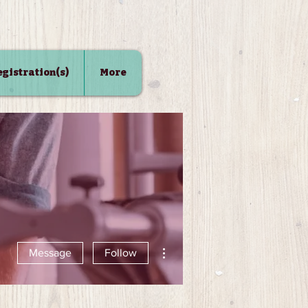
Registration(s)
More
More actions
Message
Follow