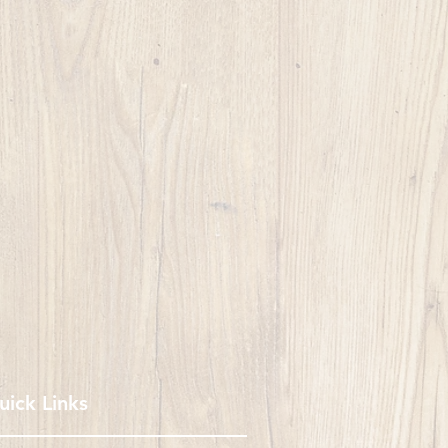
uick Links