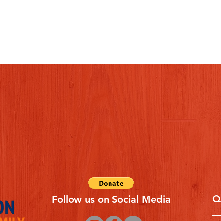
Q
Follow us on Social Media