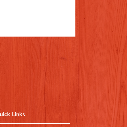
uick Links