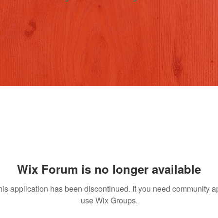
Wix Forum is no longer available
his application has been discontinued. If you need community a
use Wix Groups.