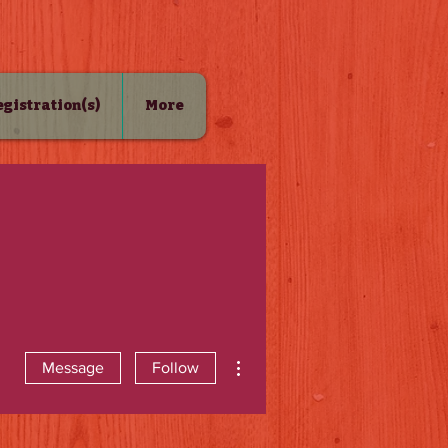
Registration(s)
More
More actions
Message
Follow