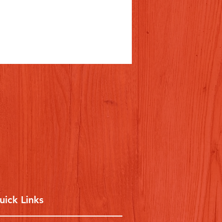
uick Links