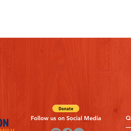
Q
Follow us on Social Media