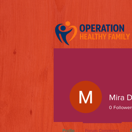
Mira D
0
Follower
Profile
Forum Comments