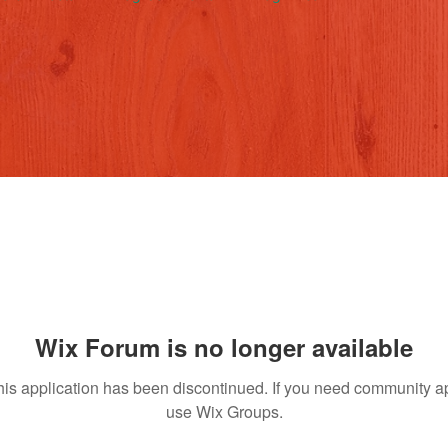
Wix Forum is no longer available
his application has been discontinued. If you need community a
use Wix Groups.