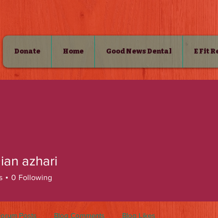
Donate
Home
Good News Dental
E Fit 
SHOP
ian azhari
s
0
Following
Forum Posts
Blog Comments
Blog Likes