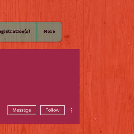
Registration(s)
More
More actions
Message
Follow