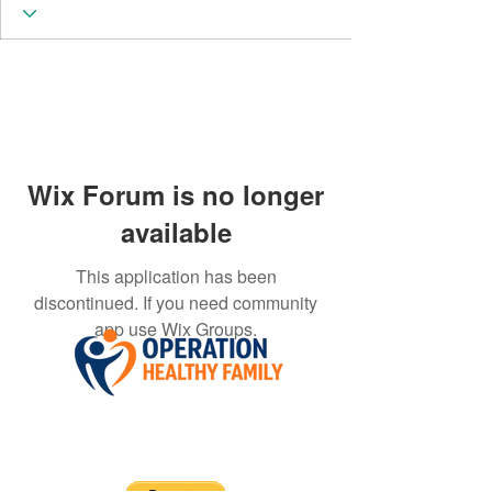
Wix Forum is no longer
available
This application has been
discontinued. If you need community
app use Wix Groups.