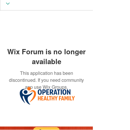
Wix Forum is no longer
available
This application has been
discontinued. If you need community
app use Wix Groups.