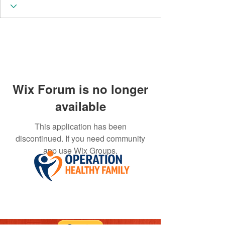
Wix Forum is no longer
available
This application has been
discontinued. If you need community
app use Wix Groups.