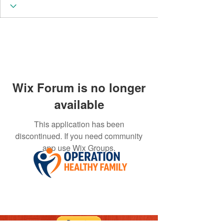
Wix Forum is no longer
available
This application has been
discontinued. If you need community
app use Wix Groups.