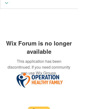
Wix Forum is no longer
available
This application has been
discontinued. If you need community
app use Wix Groups.