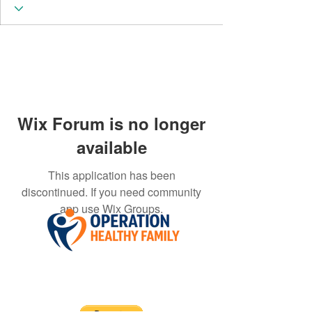
Wix Forum is no longer
available
This application has been
discontinued. If you need community
app use Wix Groups.